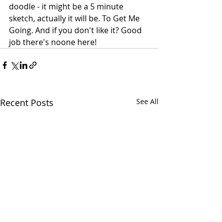
doodle - it might be a 5 minute 
sketch, actually it will be. To Get Me 
Going. And if you don't like it? Good 
job there's noone here!
Recent Posts
See All