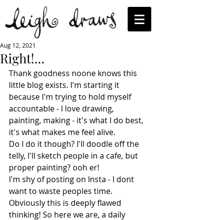
Aug 12, 2021
Right!...
Thank goodness noone knows this 
little blog exists. I'm starting it 
because I'm trying to hold myself 
accountable - I love drawing, 
painting, making - it's what I do best, 
it's what makes me feel alive.
Do I do it though? I'll doodle off the 
telly, I'll sketch people in a cafe, but 
proper painting? ooh er!
I'm shy of posting on Insta - I dont 
want to waste peoples time. 
Obviously this is deeply flawed 
thinking! So here we are, a daily 