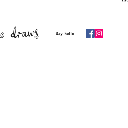
Say hello