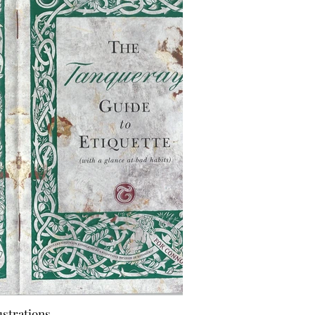
ustrations