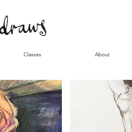
Classes
About