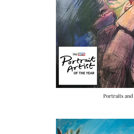
Portraits and