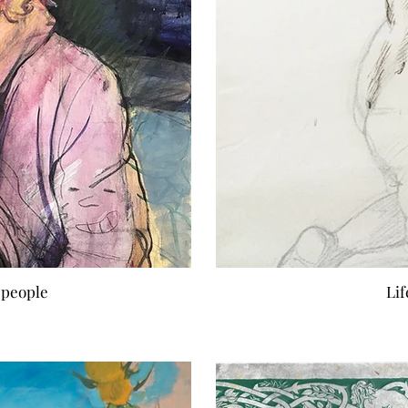
 people
Li