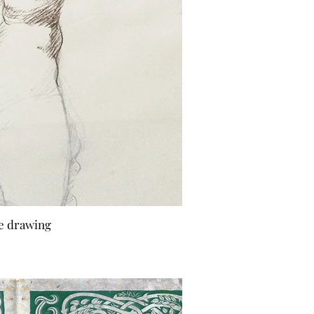
fe drawing