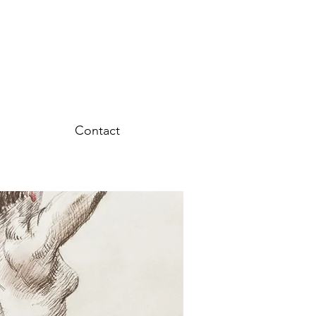
Contact