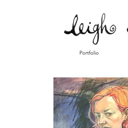
Portfolio