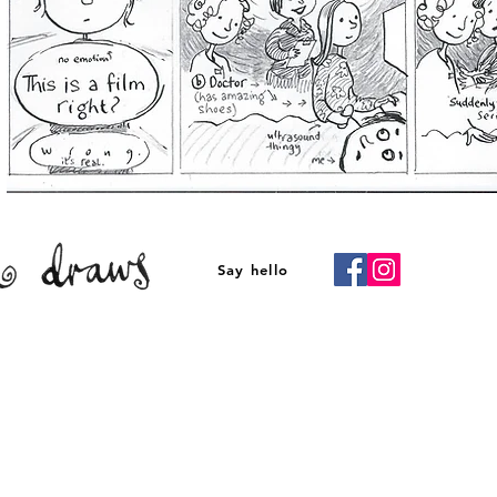
Say hello