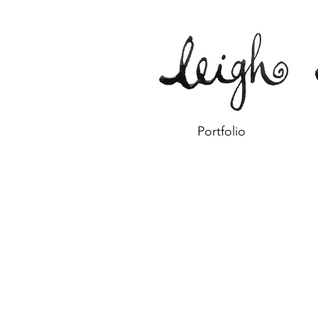
Portfolio