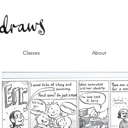
Classes
About