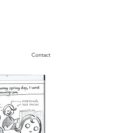
Contact